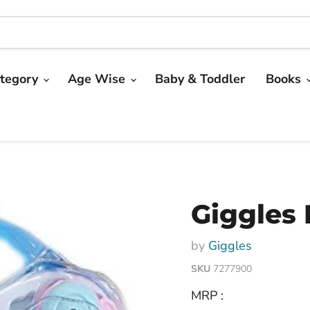
tegory
Age Wise
Baby & Toddler
Books
Giggles 
by
Giggles
SKU
7277900
MRP :