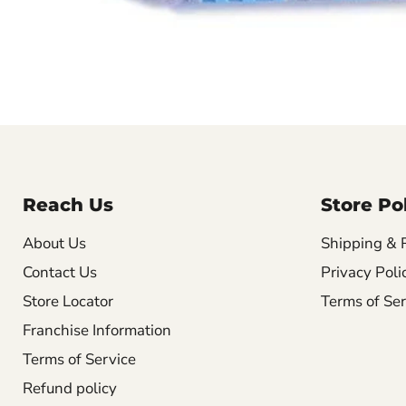
Reach Us
Store Pol
About Us
Shipping & 
Contact Us
Privacy Poli
Store Locator
Terms of Ser
Franchise Information
Terms of Service
Refund policy