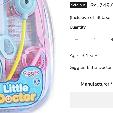
Current p
Rs. 749.
Sold out
(Inclusive of all taxes
Quantity
Age : 3 Year+
Giggles Little Doctor
Manufacturer /