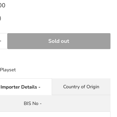
rice
00
)
Sold out
 Playset
Country of Origin
 Importer Details -
BIS No -