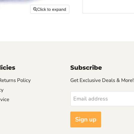
Click to expand
icies
Subscribe
Returns Policy
Get Exclusive Deals & More!
cy
Email address
vice
Sign up