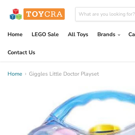
Home
LEGO Sale
All Toys
Brands
Ca
Contact Us
Home
Giggles Little Doctor Playset