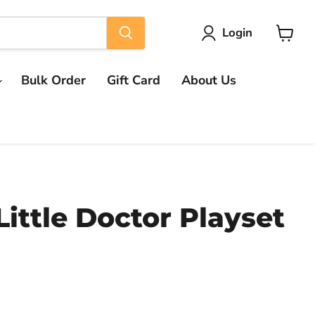
Login
View
cart
Bulk Order
Gift Card
About Us
Little Doctor Playset