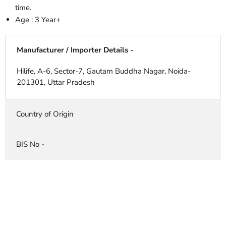
time.
Age : 3 Year+
Manufacturer / Importer Details -
Hilife, A-6, Sector-7, Gautam Buddha Nagar, Noida-
201301, Uttar Pradesh
Country of Origin
BIS No -