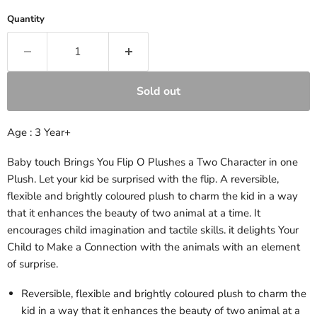
Quantity
Sold out
Age : 3 Year+
Baby touch Brings You Flip O Plushes a Two Character in one
Plush. Let your kid be surprised with the flip. A reversible,
flexible and brightly coloured plush to charm the kid in a way
that it enhances the beauty of two animal at a time. It
encourages child imagination and tactile skills. it delights Your
Child to Make a Connection with the animals with an element
of surprise.
Reversible, flexible and brightly coloured plush to charm the
kid in a way that it enhances the beauty of two animal at a