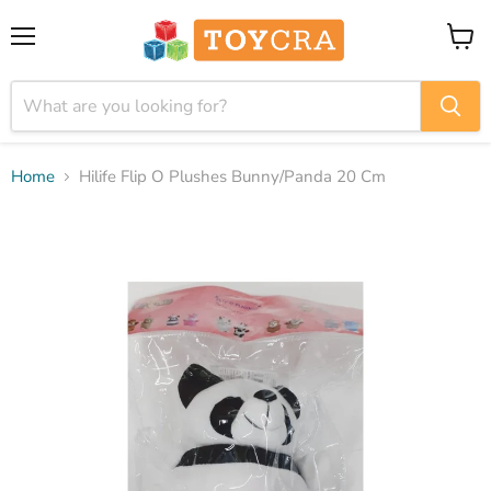
Menu
View
cart
Home
Hilife Flip O Plushes Bunny/Panda 20 Cm