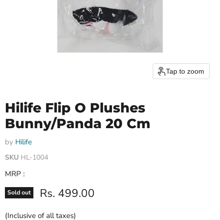
Tap to zoom
Hilife Flip O Plushes
Bunny/Panda 20 Cm
by
Hilife
SKU
HL-1004
MRP :
Current price
Rs. 499.00
Sold out
(Inclusive of all taxes)