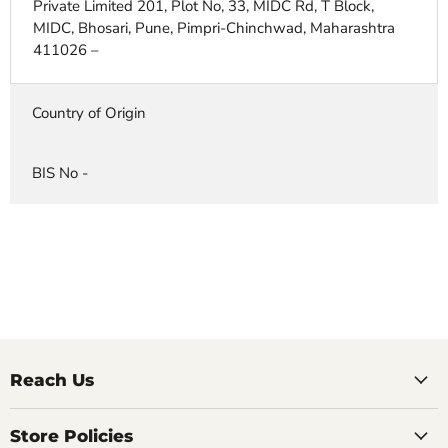
Private Limited 201, Plot No, 33, MIDC Rd, T Block,
MIDC, Bhosari, Pune, Pimpri-Chinchwad, Maharashtra
411026 –
Country of Origin
BIS No -
Reach Us
Store Policies