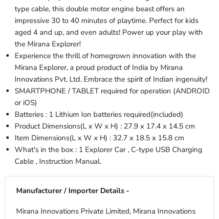
type cable, this double motor engine beast offers an
impressive 30 to 40 minutes of playtime. Perfect for kids
aged 4 and up, and even adults! Power up your play with
the Mirana Explorer!
Experience the thrill of homegrown innovation with the
Mirana Explorer, a proud product of India by Mirana
Innovations Pvt. Ltd. Embrace the spirit of Indian ingenuity!
SMARTPHONE / TABLET required for operation (ANDROID
or iOS)
Batteries : 1 Lithium Ion batteries required(included)
Product Dimensions(L x W x H) : 27.9 x 17.4 x 14.5 cm
Item Dimensions(L x W x H) : 32.7 x 18.5 x 15.8 cm
What's in the box : 1 Explorer Car , C-type USB Charging
Cable , Instruction Manual.
Manufacturer / Importer Details -
Mirana Innovations Private Limited, Mirana Innovations