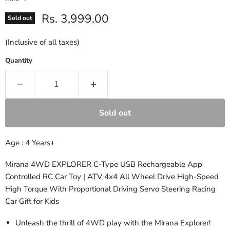
Current price
Rs. 3,999.00
Sold out
(Inclusive of all taxes)
Quantity
Sold out
Age : 4 Years+
Mirana 4WD EXPLORER C-Type USB Rechargeable App
Controlled RC Car Toy | ATV 4x4 All Wheel Drive High-Speed
High Torque With Proportional Driving Servo Steering Racing
Car Gift for Kids
Unleash the thrill of 4WD play with the Mirana Explorer!