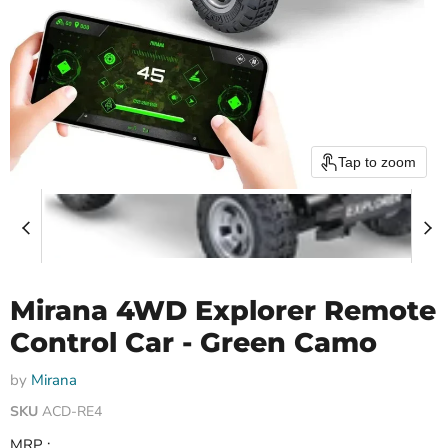
Tap to zoom
Mirana 4WD Explorer Remote
Control Car - Green Camo
by
Mirana
SKU
ACD-RE4
MRP :