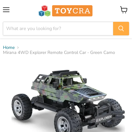
Menu
View
cart
Home
Mirana 4WD Explorer Remote Control Car - Green Camo