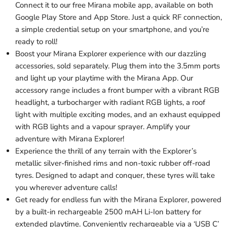
Connect it to our free Mirana mobile app, available on both
Google Play Store and App Store. Just a quick RF connection,
a simple credential setup on your smartphone, and you’re
ready to roll!
Boost your Mirana Explorer experience with our dazzling
accessories, sold separately. Plug them into the 3.5mm ports
and light up your playtime with the Mirana App. Our
accessory range includes a front bumper with a vibrant RGB
headlight, a turbocharger with radiant RGB lights, a roof
light with multiple exciting modes, and an exhaust equipped
with RGB lights and a vapour sprayer. Amplify your
adventure with Mirana Explorer!
Experience the thrill of any terrain with the Explorer’s
metallic silver-finished rims and non-toxic rubber off-road
tyres. Designed to adapt and conquer, these tyres will take
you wherever adventure calls!
Get ready for endless fun with the Mirana Explorer, powered
by a built-in rechargeable 2500 mAH Li-Ion battery for
extended playtime. Conveniently rechargeable via a ‘USB C’