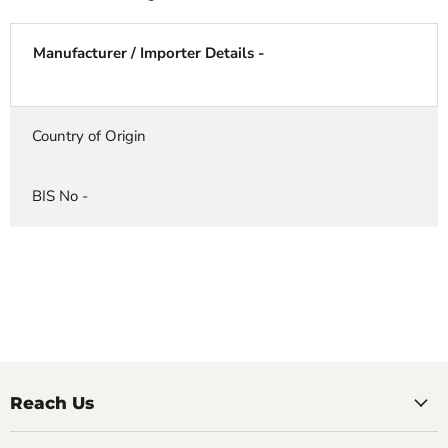
Manufacturer / Importer Details -
Country of Origin
BIS No -
Reach Us