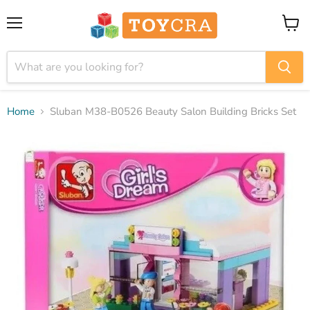
Menu
View
cart
Home
Sluban M38-B0526 Beauty Salon Building Bricks Set