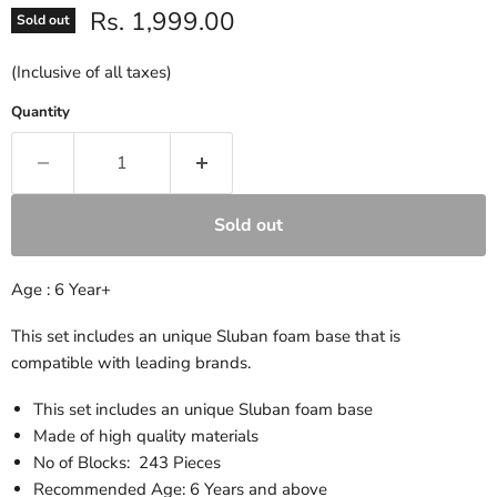
Current price
Rs. 1,999.00
Sold out
(Inclusive of all taxes)
Quantity
Sold out
Age : 6 Year+
This set includes an unique Sluban foam base that is
compatible with leading brands.
This set includes an unique Sluban foam base
Made of high quality materials
No of Blocks: 243 Pieces
Recommended Age: 6 Years and above