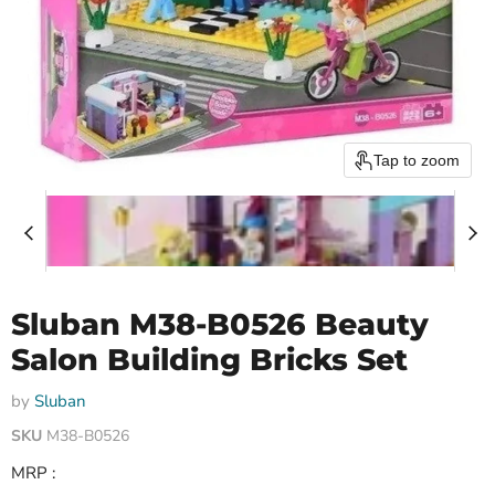
Tap to zoom
Sluban M38-B0526 Beauty
Salon Building Bricks Set
by
Sluban
SKU
M38-B0526
MRP :